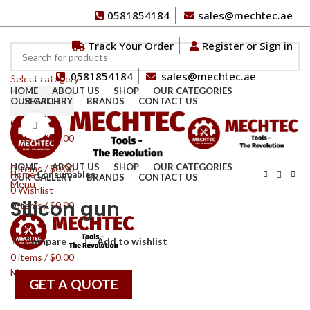
0581854184
sales@mechtec.ae
Track Your Order
Register or Sign in
0581854184
sales@mechtec.ae
Browse Categories
Select category
HOME
ABOUT US
SHOP
OUR CATEGORIES
OUR GALLERY
SEARCH
BRANDS
CONTACT US
0
Wishlist
Click to enlarge
0
items
/
$
0.00
HOME
ABOUT US
SHOP
OUR CATEGORIES
0
items
/
$
0.00
Home
Consumables
OUR GALLERY
BRANDS
CONTACT US
Menu
0
Wishlist
Silicon gun
0
items
/
$
0.00
Compare
Add to wishlist
0
items
/
$
0.00
Menu
GET A QUOTE