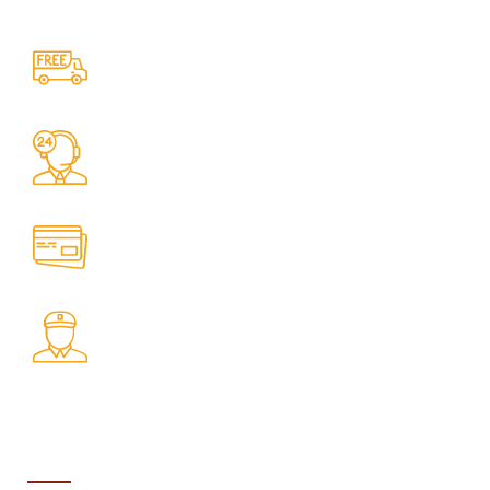
Free Shipping.
No one rejects, dislikes.
24/7 Support.
It has survived not only.
Online Payment.
All the Lorem Ipsum on.
Fast Delivery.
Many desktop page now.
ABOUT US