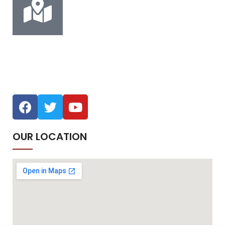
Address
Musaffah M-45, Abu Dhabi
OUR LOCATION