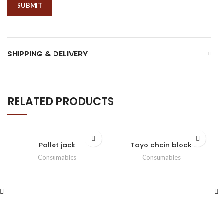
SHIPPING & DELIVERY
RELATED PRODUCTS
Pallet jack
Toyo chain block
Consumables
Consumables