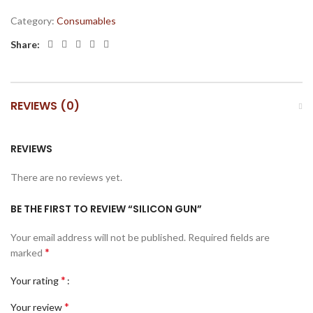
Category:
Consumables
Share:
REVIEWS (0)
REVIEWS
There are no reviews yet.
BE THE FIRST TO REVIEW “SILICON GUN”
Your email address will not be published.
Required fields are
*
marked
*
Your rating
*
Your review