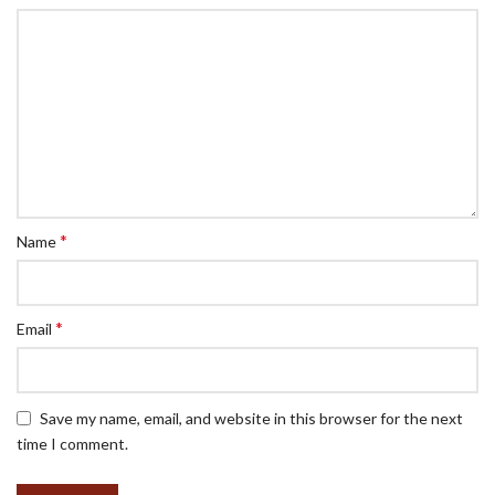
*
Name
*
Email
Save my name, email, and website in this browser for the next
time I comment.