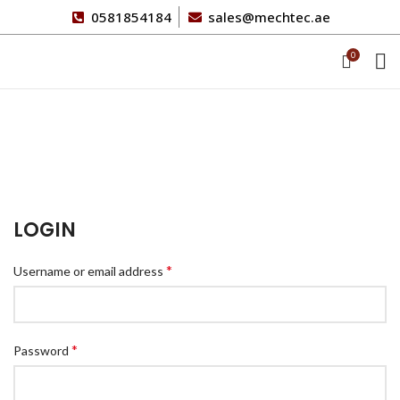
0581854184
sales@mechtec.ae
0
My account
HOME
MY ACCOUNT
LOGIN
*
Username or email address
*
Password