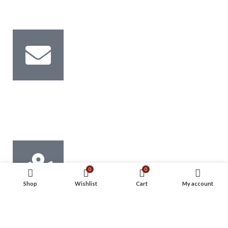
0581854184
Email Us
Info@mechtec.ae Sales@mechtec.ae
0
0
Shop
Wishlist
Cart
My account
Address
Musaffah M-45, Abu Dhabi