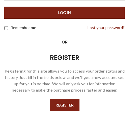
LOG IN
Remember me
Lost your password?
OR
REGISTER
Registering for this site allows you to access your order status and
history. Just fill in the fields below, and we'll get a new account set
up for you in no time. We will only ask you for information
necessary to make the purchase process faster and easier.
REGISTER