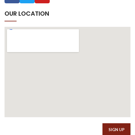
OUR LOCATION