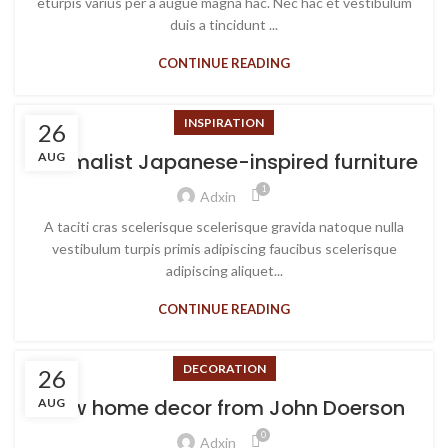
eturpis varius per a augue magna hac. Nec hac et vestibulum
duis a tincidunt ...
CONTINUE READING
INSPIRATION
26
Minimalist Japanese-inspired furniture
AUG
1
Adxin
A taciti cras scelerisque scelerisque gravida natoque nulla
vestibulum turpis primis adipiscing faucibus scelerisque
adipiscing aliquet...
CONTINUE READING
DECORATION
26
New home decor from John Doerson
AUG
0
Adxin