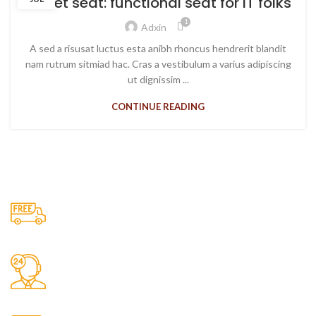
Sweet seat: functional seat for IT folks
1
Adxin
A sed a risusat luctus esta anibh rhoncus hendrerit blandit
nam rutrum sitmiad hac. Cras a vestibulum a varius adipiscing
ut dignissim ...
CONTINUE READING
Free Shipping.
No one rejects, dislikes.
24/7 Support.
It has survived not only.