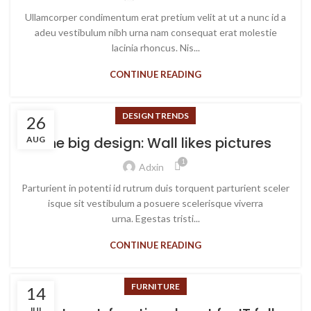
Ullamcorper condimentum erat pretium velit at ut a nunc id a
adeu vestibulum nibh urna nam consequat erat molestie
lacinia rhoncus. Nis...
CONTINUE READING
DESIGN TRENDS
26
The big design: Wall likes pictures
AUG
1
Adxin
Parturient in potenti id rutrum duis torquent parturient sceler
isque sit vestibulum a posuere scelerisque viverra
urna. Egestas tristi...
CONTINUE READING
FURNITURE
14
JUL