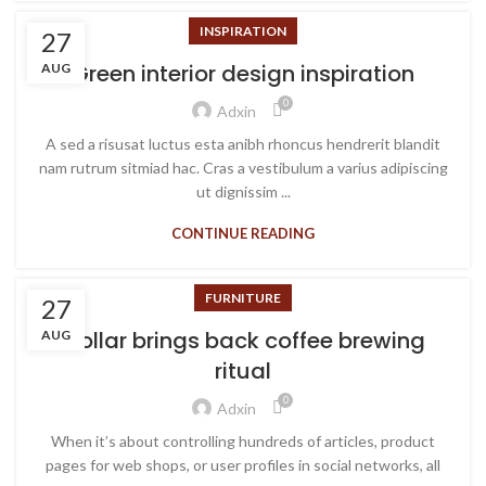
INSPIRATION
27
Green interior design inspiration
AUG
0
Adxin
A sed a risusat luctus esta anibh rhoncus hendrerit blandit
nam rutrum sitmiad hac. Cras a vestibulum a varius adipiscing
ut dignissim ...
CONTINUE READING
FURNITURE
27
Collar brings back coffee brewing
AUG
ritual
0
Adxin
When it’s about controlling hundreds of articles, product
pages for web shops, or user profiles in social networks, all