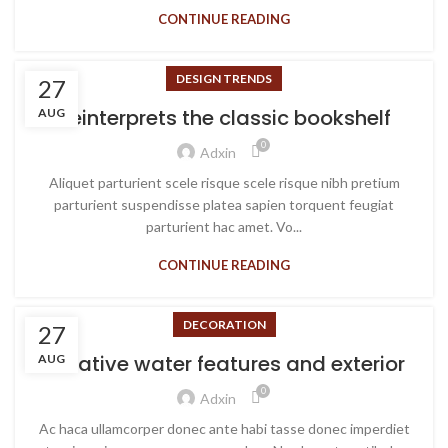
CONTINUE READING
DESIGN TRENDS
27
Reinterprets the classic bookshelf
AUG
0
Adxin
Aliquet parturient scele risque scele risque nibh pretium
parturient suspendisse platea sapien torquent feugiat
parturient hac amet. Vo...
CONTINUE READING
DECORATION
27
Creative water features and exterior
AUG
0
Adxin
Ac haca ullamcorper donec ante habi tasse donec imperdiet