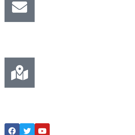
Email Us
Info@mechtec.ae Sales@mechtec.ae
Address
Musaffah M-45, Abu Dhabi