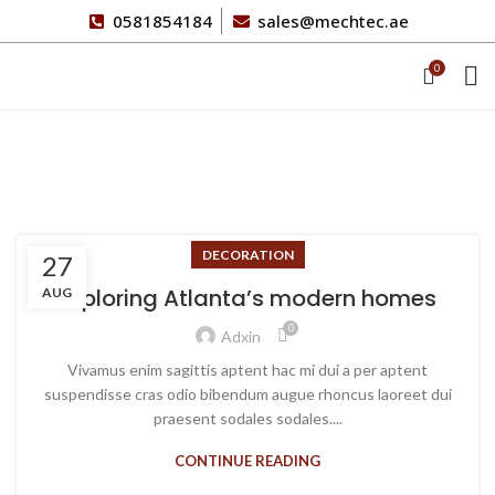
0581854184
sales@mechtec.ae
0
Blog
DECORATION
27
Exploring Atlanta’s modern homes
AUG
0
Adxin
Vivamus enim sagittis aptent hac mi dui a per aptent
suspendisse cras odio bibendum augue rhoncus laoreet dui
praesent sodales sodales....
CONTINUE READING