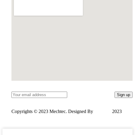
Copyrights © 2023 Mechtec. Designed By
OneSols
2023