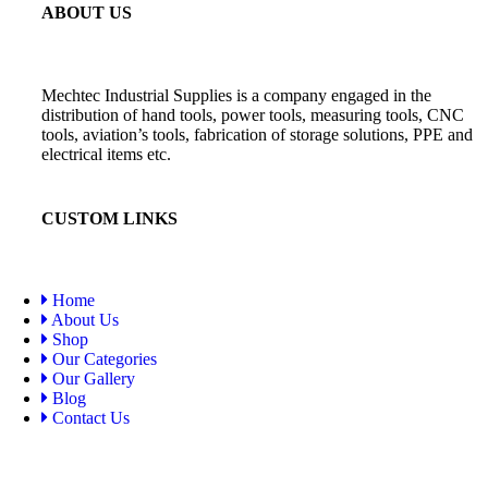
ABOUT US
Mechtec Industrial Supplies is a company engaged in the
distribution of hand tools, power tools, measuring tools, CNC
tools, aviation’s tools, fabrication of storage solutions, PPE and
electrical items etc.
CUSTOM LINKS
Home
About Us
Shop
Our Categories
Our Gallery
Blog
Contact Us