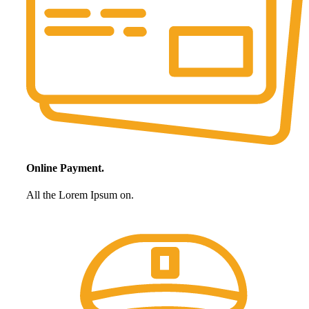
Online Payment.
All the Lorem Ipsum on.