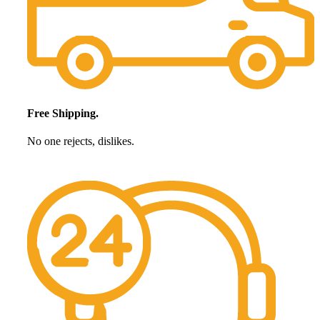
Free Shipping.
No one rejects, dislikes.