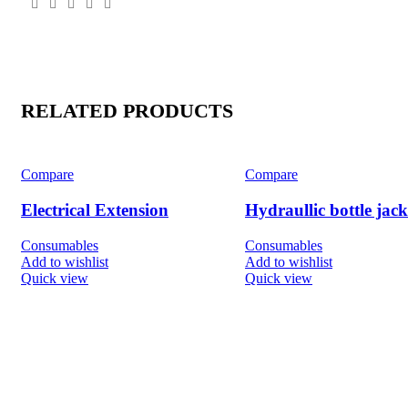
RELATED PRODUCTS
Compare
Compare
Electrical Extension
Hydraullic bottle jack
Consumables
Consumables
Add to wishlist
Add to wishlist
Quick view
Quick view