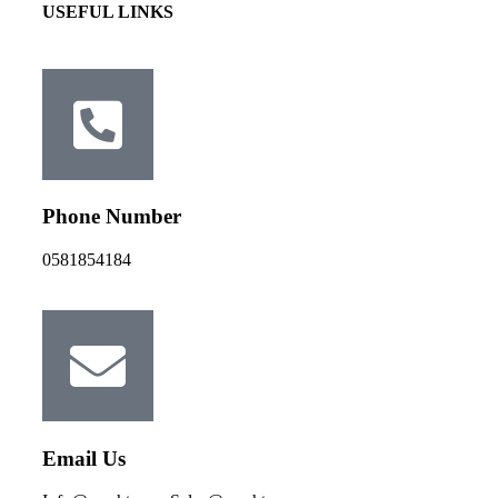
USEFUL LINKS
Phone Number
0581854184
Email Us