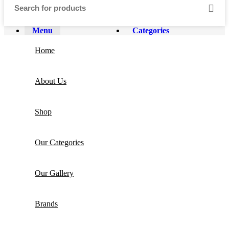
Menu
Categories
Home
About Us
Shop
Our Categories
Our Gallery
Brands