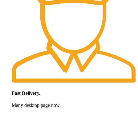
Fast Delivery.
Many desktop page now.