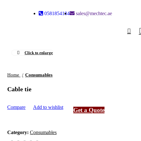
0581854184
sales@mechtec.ae
0
Click to enlarge
Home
Consumables
Cable tie
Compare
Add to wishlist
Get a Quote
Category:
Consumables