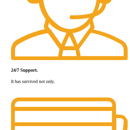
24/7 Support.
It has survived not only.