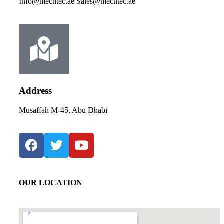
Info@mechtec.ae Sales@mechtec.ae
Address
Musaffah M-45, Abu Dhabi
OUR LOCATION